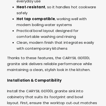
everyday use
Heat‑resistant
, so it handles hot cookware
safely
Hot tap compatible
, working well with
modern boiling‑water systems
Practical bowl layout designed for
comfortable washing and rinsing
Clean, modern finish that integrates easily
with contemporary kitchens
Thanks to these features, the CARYSIL GD100L
granite sink delivers reliable performance while
maintaining a clean, stylish look in the kitchen.
Installation & Compatibility
Install the CARYSIL GD100L granite sink into
cabinetry that suits its footprint and bowl
layout. First, ensure the worktop cut‑out matches