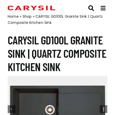
Skip
to
content
Home
»
Shop
»
CARYSIL GD100L Granite Sink | Quartz
Composite Kitchen Sink
CARYSIL GD100L GRANITE
SINK | QUARTZ COMPOSITE
KITCHEN SINK