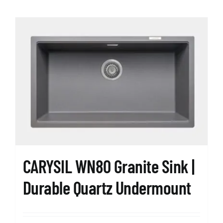
has
multiple
variants.
The
options
may
be
chosen
on
the
product
page
CARYSIL WN80 Granite Sink |
Durable Quartz Undermount