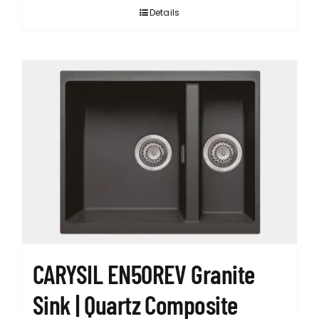
Details
CARYSIL EN50REV Granite
Sink | Quartz Composite