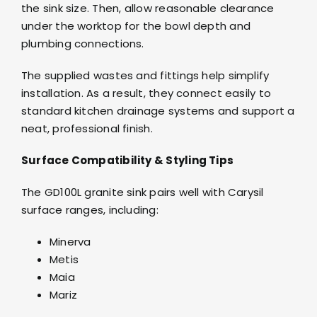
the sink size. Then, allow reasonable clearance
under the worktop for the bowl depth and
plumbing connections.
The supplied wastes and fittings help simplify
installation. As a result, they connect easily to
standard kitchen drainage systems and support a
neat, professional finish.
Surface Compatibility & Styling Tips
The GD100L granite sink pairs well with Carysil
surface ranges, including:
Minerva
Metis
Maia
Mariz