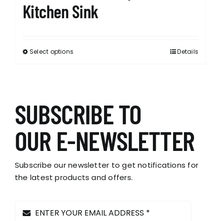
Kitchen Sink
Select options
Details
This
product
has
multiple
variants.
SUBSCRIBE TO
The
options
OUR E-NEWSLETTER
may
be
chosen
Subscribe our newsletter to get notifications for
on
the latest products and offers.
the
product
page