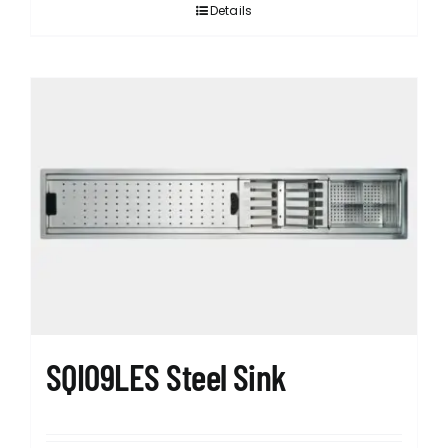
Details
SQI09LES Steel Sink