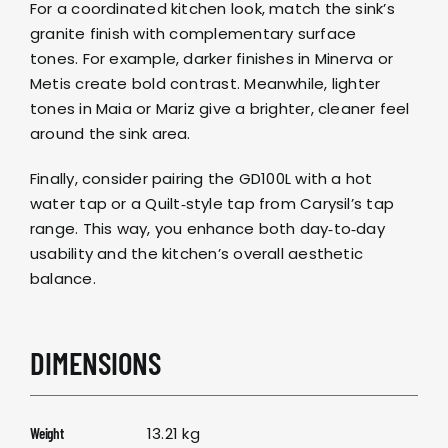
For a coordinated kitchen look, match the sink’s
granite finish with complementary surface
tones. For example, darker finishes in
Minerva
or
Metis
create bold contrast. Meanwhile, lighter
tones in
Maia
or
Mariz
give a brighter, cleaner feel
around the sink area.
Finally, consider pairing the GD100L with a
hot
water tap
or a
Quilt‑style tap
from
Carysil’s tap
range
. This way, you enhance both day‑to‑day
usability and the kitchen’s overall aesthetic
balance.
DIMENSIONS
13.21 kg
Weight