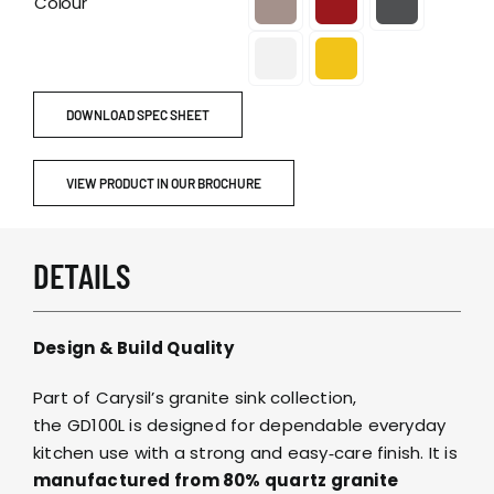
Colour
DOWNLOAD SPEC SHEET
VIEW PRODUCT IN OUR BROCHURE
DETAILS
Design & Build Quality
Part of Carysil’s granite sink collection,
the GD100L is designed for dependable everyday
kitchen use with a strong and easy‑care finish. It is
manufactured from 80% quartz granite