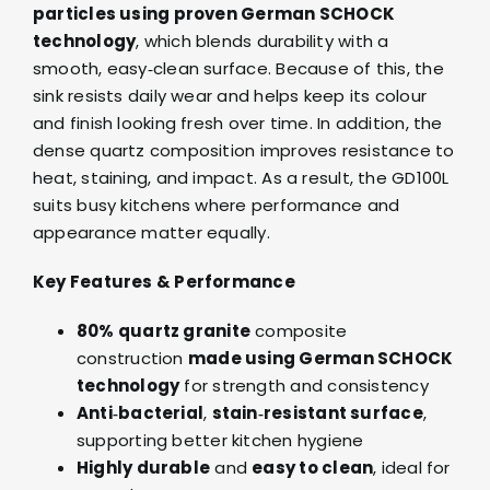
particles using proven German SCHOCK
technology
, which blends durability with a
smooth, easy‑clean surface. Because of this, the
sink resists daily wear and helps keep its colour
and finish looking fresh over time. In addition, the
dense quartz composition improves resistance to
heat, staining, and impact. As a result, the GD100L
suits busy kitchens where performance and
appearance matter equally.
Key Features & Performance
80% quartz granite
composite
construction
made using German SCHOCK
technology
for strength and consistency
Anti‑bacterial
,
stain‑resistant surface
,
supporting better kitchen hygiene
Highly durable
and
easy to clean
, ideal for