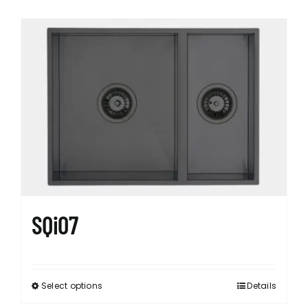
SQi07
Select options
Details
This
product