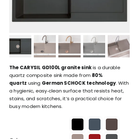
The CARYSIL GD100L granite sink
is a durable
quartz composite sink made from
80%
quartz
using
German SCHOCK technology
. With
a hygienic, easy‑clean surface that resists heat,
stains, and scratches, it’s a practical choice for
busy modern kitchens.
