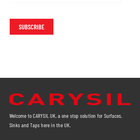
SUBSCRIBE
Welcome to CARYSIL UK, a one stop solution for Surfaces,
Sinks and Taps here in the UK.