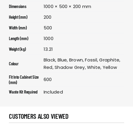
1000 × 500 × 200 mm
Dimensions
200
Height (mm)
500
Width (mm)
1000
Length (mm)
13.21
Weight (kg)
Black, Blue, Brown, Fossil, Graphite,
Colour
Red, Shadow Grey, White, Yellow
Fit Into Cabinet Size
600
(mm)
Included
Waste Kit Required
CUSTOMERS ALSO VIEWED