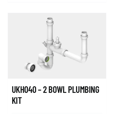
UKH040 – 2 BOWL PLUMBING
KIT