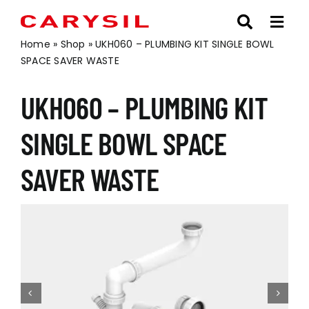
Skip
to
content
Home
»
Shop
»
UKH060 – PLUMBING KIT SINGLE BOWL
SPACE SAVER WASTE
UKH060 – PLUMBING KIT
SINGLE BOWL SPACE
SAVER WASTE