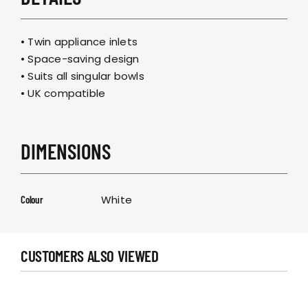
• Twin appliance inlets
• Space-saving design
• Suits all singular bowls
• UK compatible
DIMENSIONS
White
Colour
CUSTOMERS ALSO VIEWED