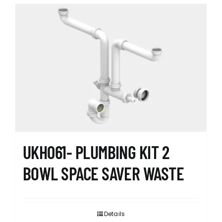
UKH061- PLUMBING KIT 2
BOWL SPACE SAVER WASTE
Details