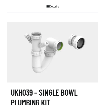
Details
UKH039 – SINGLE BOWL
PLUMBING KIT