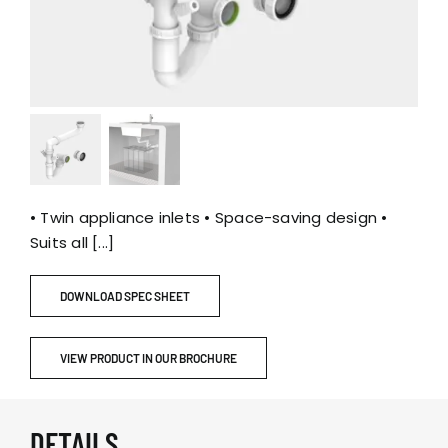
• Twin appliance inlets • Space-saving design •
Suits all [...]
DOWNLOAD SPEC SHEET
VIEW PRODUCT IN OUR BROCHURE
DETAILS