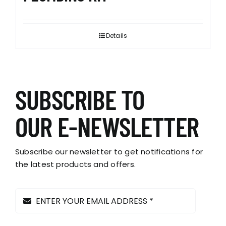
Details
SUBSCRIBE TO
OUR E-NEWSLETTER
Subscribe our newsletter to get notifications for
the latest products and offers.