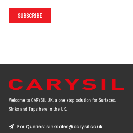
SUBSCRIBE
Welcome to CARYSIL UK, a one stop solution for Surfaces,
Sinks and Taps here in the UK.
For Queries:
sinksales@carysil.co.uk