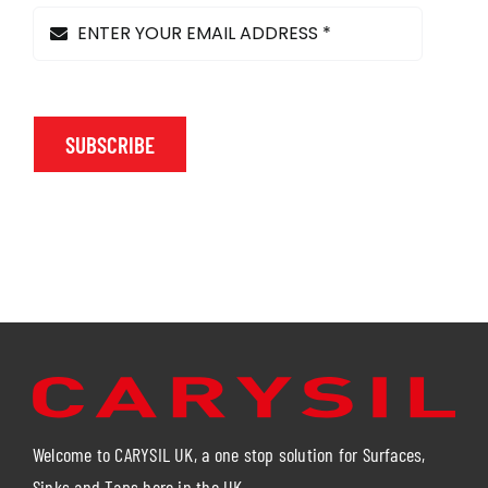
product
page
SUBSCRIBE
Welcome to CARYSIL UK, a one stop solution for Surfaces,
Sinks and Taps here in the UK.