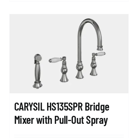
product
has
multiple
variants.
The
options
may
be
chosen
on
the
product
page
CARYSIL HS135SPR Bridge
Mixer with Pull-Out Spray