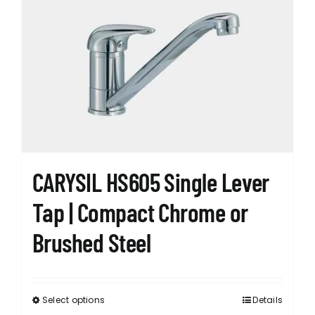
CARYSIL HS605 Single Lever
Tap | Compact Chrome or
Brushed Steel
Select options
Details
This