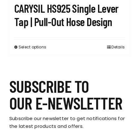
CARYSIL HS925 Single Lever
Tap | Pull-Out Hose Design
Select options
Details
This
product
has
multiple
variants.
SUBSCRIBE TO
The
options
OUR E-NEWSLETTER
may
be
chosen
Subscribe our newsletter to get notifications for
on
the latest products and offers.
the