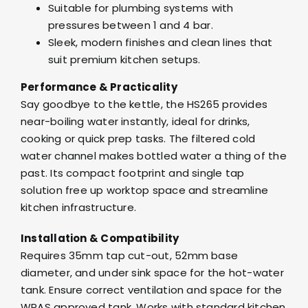
Suitable for plumbing systems with
pressures between 1 and 4 bar.
Sleek, modern finishes and clean lines that
suit premium kitchen setups.
Performance & Practicality
Say goodbye to the kettle, the HS265 provides
near-boiling water instantly, ideal for drinks,
cooking or quick prep tasks. The filtered cold
water channel makes bottled water a thing of the
past. Its compact footprint and single tap
solution free up worktop space and streamline
kitchen infrastructure.
Installation & Compatibility
Requires 35mm tap cut-out, 52mm base
diameter, and under sink space for the hot-water
tank. Ensure correct ventilation and space for the
WRAS approved tank. Works with standard kitchen