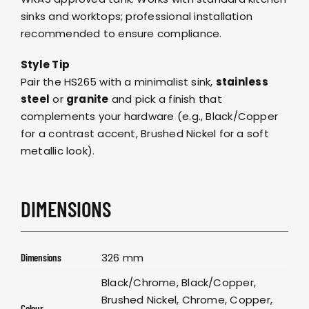
sinks and worktops; professional installation
recommended to ensure compliance.
Style Tip
Pair the HS265 with a minimalist sink,
stainless
steel
or
granite
and pick a finish that
complements your hardware (e.g., Black/Copper
for a contrast accent, Brushed Nickel for a soft
metallic look).
DIMENSIONS
326 mm
Dimensions
Black/Chrome, Black/Copper,
Brushed Nickel, Chrome, Copper,
Colour