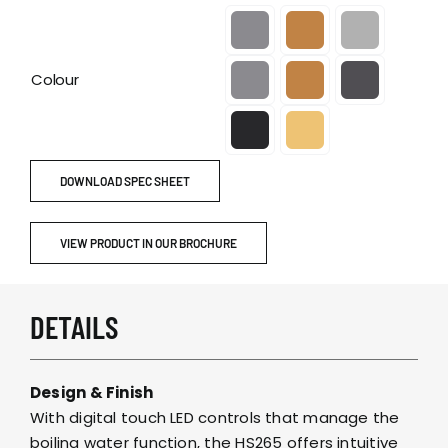

Colour
DOWNLOAD SPEC SHEET
VIEW PRODUCT IN OUR BROCHURE
DETAILS
Design & Finish
With digital touch LED controls that manage the
boiling water function, the HS265 offers intuitive