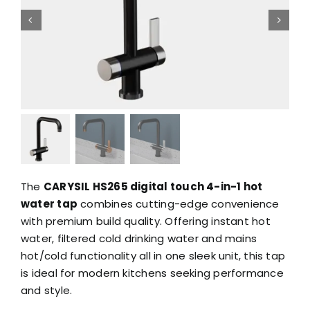
The
CARYSIL HS265 digital touch 4-in-1 hot
water tap
combines cutting-edge convenience
with premium build quality. Offering instant hot
water, filtered cold drinking water and mains
hot/cold functionality all in one sleek unit, this tap
is ideal for modern kitchens seeking performance
and style.