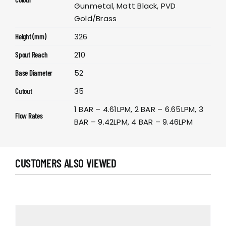
Gunmetal, Matt Black, PVD
Gold/Brass
326
Height (mm)
210
Spout Reach
52
Base Diameter
35
Cutout
1 BAR – 4.61LPM, 2 BAR – 6.65LPM, 3
Flow Rates
BAR – 9.42LPM, 4 BAR – 9.46LPM
CUSTOMERS ALSO VIEWED