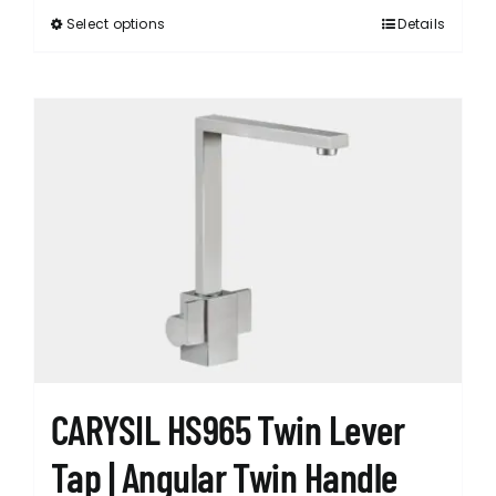
Select options
Details
This
product
has
multiple
variants.
The
options
may
be
chosen
on
the
product
page
CARYSIL HS965 Twin Lever
Tap | Angular Twin Handle