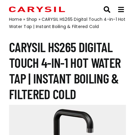
Skip
to
content
Home
»
Shop
»
CARYSIL HS265 Digital Touch 4-in-1 Hot
Water Tap | Instant Boiling & Filtered Cold
CARYSIL HS265 DIGITAL
TOUCH 4-IN-1 HOT WATER
TAP | INSTANT BOILING &
FILTERED COLD