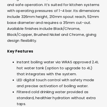
and safe operation. It’s suited for kitchen systems
with operating pressures of 1-4 bar. Its dimensions
include 326mm height, 210mm spout reach, 52mm
base diameter and requires a 35mm cut-out.
Available finishes include Black/Chrome,
Black/Copper, Brushed Nickel and Chrome, giving
design flexibility.
Key Features
Instant boiling water via WRAS approved 2.4L
hot water tank (option to upgrade to 4L)
that integrates with the system.
LED digital touch control with safety mode
and precise activation of boiling water.
Filtered cold drinking water provided as
standard, healthier hydration without extra
taps.