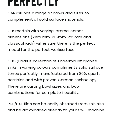
PERFECTLY
CARYSIL has a range of bowls and sizes to
complement all solid surface materials.
Our models with varying internal corner
dimensions (Zero mm, R15mm, R25mm and
classical radii) will ensure there is the perfect
model for the perfect worksurface.
Our Quadrus collection of undermount granite
sinks in varying colours compliments solid surface
tones perfectly, manufactured from 80% quartz
particles and with proven German technology.
There are varying bowl sizes and bowl
combinations for complete flexibility.
PDF/DXF files can be easily obtained from this site
and be downloaded directly to your CNC machine.