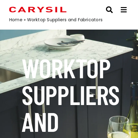
Skip
to
content
Home
»
Worktop Suppliers and Fabricators
WORKTOP
SUPPLIERS
AND