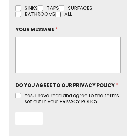
*
C
SINKS
TAPS
SURFACES
Y
h
BATHROOMS
ALL
O
e
U
c
R
YOUR MESSAGE
*
k
P
b
O
o
L
x
I
e
C
s
Y
DO YOU AGREE TO OUR PRIVACY POLICY
*
Yes, I have read and agree to the terms
set out in your
PRIVACY POLICY
Submit