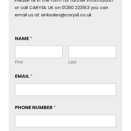
Please fill in the form for further information
or call CARYSIL UK on
01260 223163
you can
email us at
sinksales@carysil.co.uk
NAME
*
First
Last
EMAIL
*
PHONE NUMBER
*