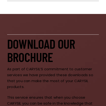
DOWNLOAD OUR
BROCHURE
As part of CARYSIL’S commitment to customer
services we have provided these downloads so
that you can make the most of your CARYSIL
products.
This service ensures that when you choose
CARYSIL you can be safe in the knowledge that