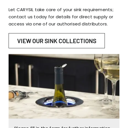
Let CARYSIL take care of your sink requirements;
contact us today for details for direct supply or
access via one of our authorised distributors.
VIEW OUR SINK COLLECTIONS