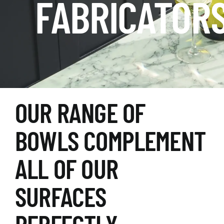
FABRICATOR
OUR RANGE OF
BOWLS COMPLEMENT
ALL OF OUR
SURFACES