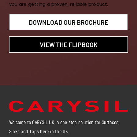
you are getting a proven, reliable product.
DOWNLOAD OUR BROCHURE
VIEW THE FLIPBOOK
Welcome to CARYSIL UK, a one stop solution for Surfaces,
Sinks and Taps here in the UK.