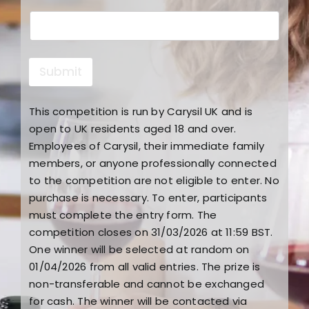
c
t
Submit
This competition is run by Carysil UK and is
open to UK residents aged 18 and over.
Employees of Carysil, their immediate family
members, or anyone professionally connected
to the competition are not eligible to enter. No
purchase is necessary. To enter, participants
must complete the entry form. The
competition closes on 31/03/2026 at 11:59 BST.
One winner will be selected at random on
01/04/2026 from all valid entries. The prize is
non-transferable and cannot be exchanged
for cash. The winner will be contacted via