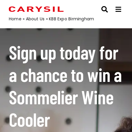
Skip
to
content
Home
»
About Us
»
KBB Expo Birmingham
Sign up today for
a chance to win a
Sommelier Wine
Cooler