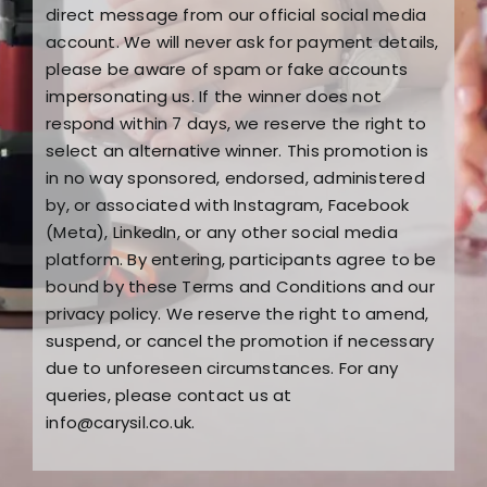
direct message from our official social media
account. We will never ask for payment details,
please be aware of spam or fake accounts
impersonating us. If the winner does not
respond within 7 days, we reserve the right to
select an alternative winner. This promotion is
in no way sponsored, endorsed, administered
by, or associated with Instagram, Facebook
(Meta), LinkedIn, or any other social media
platform. By entering, participants agree to be
bound by these Terms and Conditions and our
privacy policy. We reserve the right to amend,
suspend, or cancel the promotion if necessary
due to unforeseen circumstances. For any
queries, please contact us at
info@carysil.co.uk
.