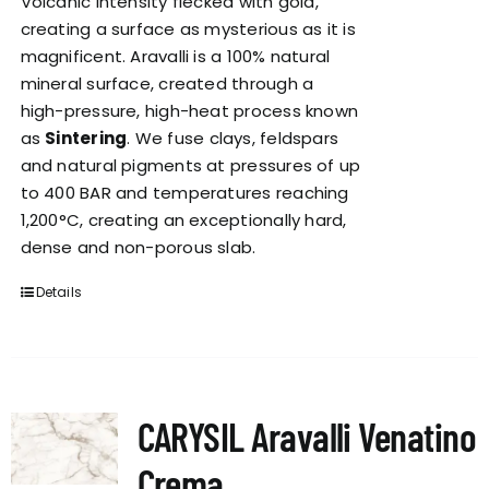
Volcanic intensity flecked with gold,
creating a surface as mysterious as it is
magnificent. Aravalli is a 100% natural
mineral surface, created through a
high-pressure, high-heat process known
as
Sintering
. We fuse clays, feldspars
and natural pigments at pressures of up
to 400 BAR and temperatures reaching
1,200°C, creating an exceptionally hard,
dense and non-porous slab.
Details
CARYSIL Aravalli Venatino
Crema