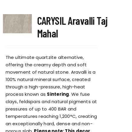
CARYSIL Aravalli Taj
Mahal
The ultimate quartzite alternative,
offering the creamy depth and soft
movement of natural stone. Aravalli is a
100% natural mineral surface, created
through a high-pressure, high-heat
process known as
Sintering
. We fuse
clays, feldspars and natural pigments at
pressures of up to 400 BAR and
temperatures reaching 1,200°C, creating
an exceptionally hard, dense and non-
porous slab.
Please note: This decor