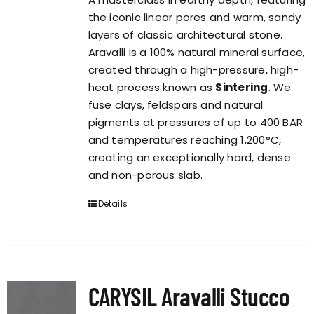
the iconic linear pores and warm, sandy
layers of classic architectural stone.
Aravalli is a 100% natural mineral surface,
created through a high-pressure, high-
heat process known as
Sintering
. We
fuse clays, feldspars and natural
pigments at pressures of up to 400 BAR
and temperatures reaching 1,200°C,
creating an exceptionally hard, dense
and non-porous slab.
Details
CARYSIL Aravalli Stucco