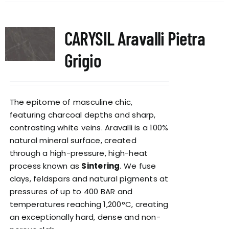
CARYSIL Aravalli Pietra
Grigio
The epitome of masculine chic,
featuring charcoal depths and sharp,
contrasting white veins. Aravalli is a 100%
natural mineral surface, created
through a high-pressure, high-heat
process known as
Sintering
. We fuse
clays, feldspars and natural pigments at
pressures of up to 400 BAR and
temperatures reaching 1,200°C, creating
an exceptionally hard, dense and non-