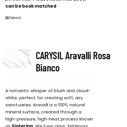
can be book matched
Details
CARYSIL Aravalli Rosa
Bianco
A romantic whisper of blush and cloud-
white, perfect for creating soft, airy
sanctuaries. Aravalli is a 100% natural
mineral surface, created through a
high-pressure, high-heat process known
as
Sintering
. We fuse clays, feldspars