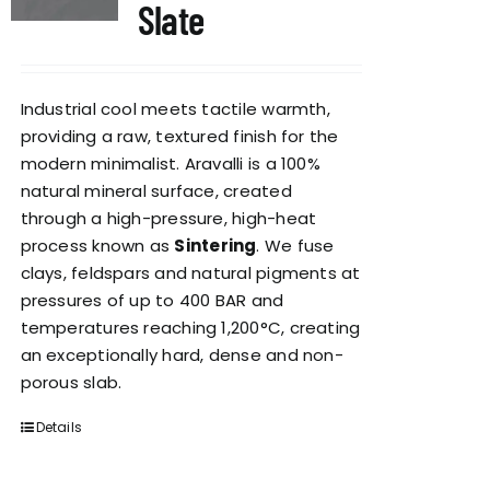
Slate
Industrial cool meets tactile warmth,
providing a raw, textured finish for the
modern minimalist. Aravalli is a 100%
natural mineral surface, created
through a high-pressure, high-heat
process known as
Sintering
. We fuse
clays, feldspars and natural pigments at
pressures of up to 400 BAR and
temperatures reaching 1,200°C, creating
an exceptionally hard, dense and non-
porous slab.
Details