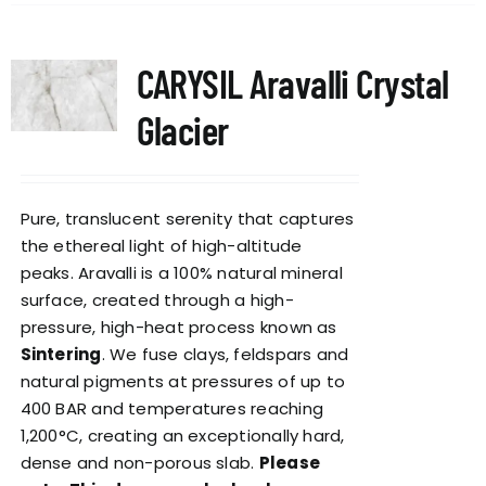
CARYSIL Aravalli Crystal
Glacier
Pure, translucent serenity that captures
the ethereal light of high-altitude
peaks. Aravalli is a 100% natural mineral
surface, created through a high-
pressure, high-heat process known as
Sintering
. We fuse clays, feldspars and
natural pigments at pressures of up to
400 BAR and temperatures reaching
1,200°C, creating an exceptionally hard,
dense and non-porous slab.
Please