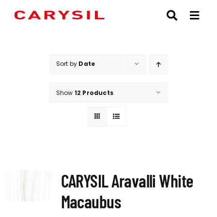
Skip
to
content
Sort by
Date
Show
12 Products
CARYSIL Aravalli White
Macaubus