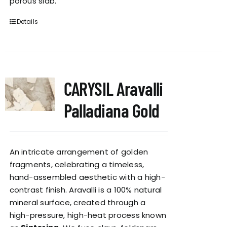
porous slab.
Details
CARYSIL Aravalli
Palladiana Gold
An intricate arrangement of golden
fragments, celebrating a timeless,
hand-assembled aesthetic with a high-
contrast finish. Aravalli is a 100% natural
mineral surface, created through a
high-pressure, high-heat process known