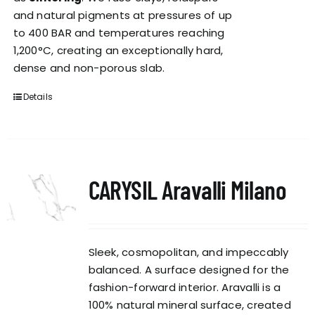
and natural pigments at pressures of up
to 400 BAR and temperatures reaching
1,200°C, creating an exceptionally hard,
dense and non-porous slab.
Details
CARYSIL Aravalli Milano
Sleek, cosmopolitan, and impeccably
balanced. A surface designed for the
fashion-forward interior. Aravalli is a
100% natural mineral surface, created