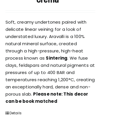
Soft, creamy undertones paired with
delicate linear veining for a look of
understated luxury. Aravalli is a 100%
natural mineral surface, created
through a high-pressure, high-heat
process known as
Sintering
. We fuse
clays, feldspars and natural pigments at
pressures of up to 400 BAR and
temperatures reaching 1,200°C, creating
an exceptionally hard, dense and non-
porous slab.
Please note: This decor
can be book matched
Details