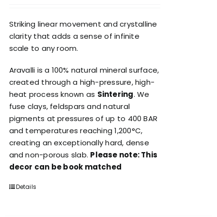
Striking linear movement and crystalline
clarity that adds a sense of infinite
scale to any room.
Aravalli is a 100% natural mineral surface,
created through a high-pressure, high-
heat process known as
Sintering
. We
fuse clays, feldspars and natural
pigments at pressures of up to 400 BAR
and temperatures reaching 1,200°C,
creating an exceptionally hard, dense
and non-porous slab.
Please note: This
decor can be book matched
Details