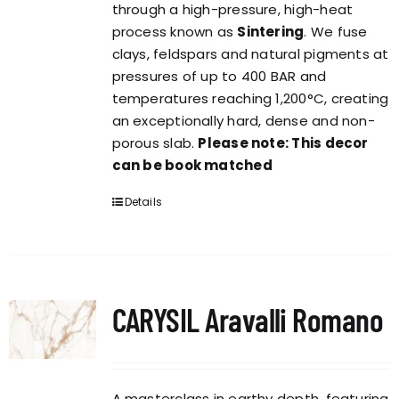
through a high-pressure, high-heat
process known as
Sintering
. We fuse
clays, feldspars and natural pigments at
pressures of up to 400 BAR and
temperatures reaching 1,200°C, creating
an exceptionally hard, dense and non-
porous slab.
Please note: This decor
can be book matched
Details
CARYSIL Aravalli Romano
A masterclass in earthy depth, featuring