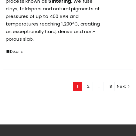
process known as
Sintering
. We fuse
clays, feldspars and natural pigments at
pressures of up to 400 BAR and
temperatures reaching 1,200°C, creating
an exceptionally hard, dense and non-
porous slab.
Details
1
2
…
18
Next