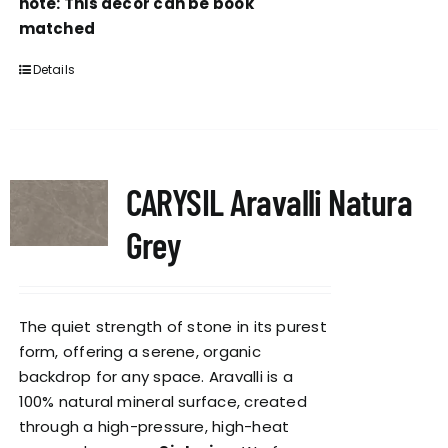
note: This decor can be book
matched
Details
CARYSIL Aravalli Natura
Grey
The quiet strength of stone in its purest
form, offering a serene, organic
backdrop for any space. Aravalli is a
100% natural mineral surface, created
through a high-pressure, high-heat