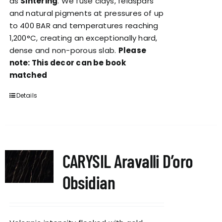
as
Sintering
. We fuse clays, feldspars
and natural pigments at pressures of up
to 400 BAR and temperatures reaching
1,200°C, creating an exceptionally hard,
dense and non-porous slab.
Please
note: This decor can be book
matched
Details
CARYSIL Aravalli D’oro
Obsidian