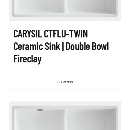
CARYSIL CTFLU-TWIN
Ceramic Sink | Double Bowl
Fireclay
Details