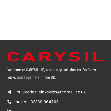
Welcome to CARYSIL UK, a one stop solution for Surfaces,
Sinks and Taps here in the UK.
For Queries:
sinksales@carysil.co.uk
For Call:
03339 964703