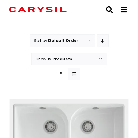
Skip
to
content
Sort by
Default Order
Show
12 Products