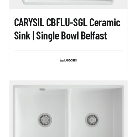
CARYSIL CBFLU-SGL Ceramic
Sink | Single Bowl Belfast
Details