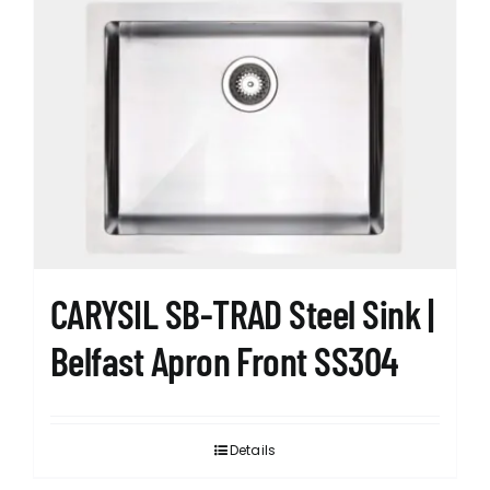
CARYSIL SB-TRAD Steel Sink |
Belfast Apron Front SS304
Details