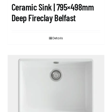
Ceramic Sink | 795×498mm
Deep Fireclay Belfast
Details