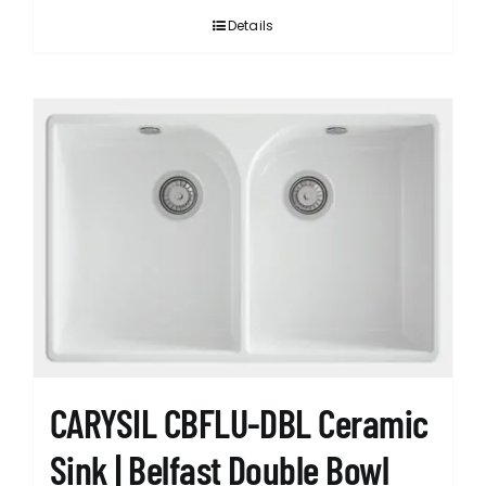
Details
CARYSIL CBFLU-DBL Ceramic
Sink | Belfast Double Bowl