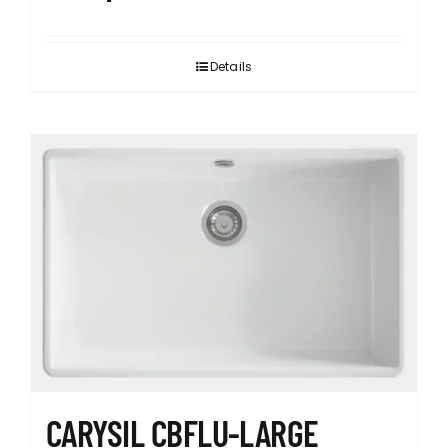
Details
CARYSIL CBFLU-LARGE