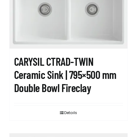
CARYSIL CTRAD-TWIN
Ceramic Sink | 795×500 mm
Double Bowl Fireclay
Details