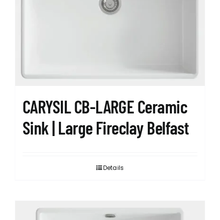
CARYSIL CB-LARGE Ceramic
Sink | Large Fireclay Belfast
Details