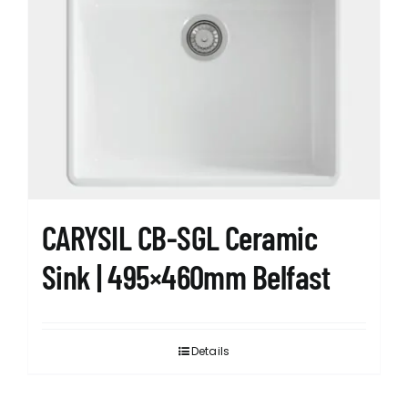
CARYSIL CB-SGL Ceramic
Sink | 495×460mm Belfast
Details