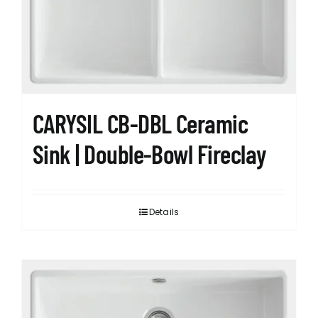
CARYSIL CB-DBL Ceramic
Sink | Double-Bowl Fireclay
Details