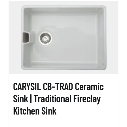
CARYSIL CB-TRAD Ceramic
Sink | Traditional Fireclay
Kitchen Sink