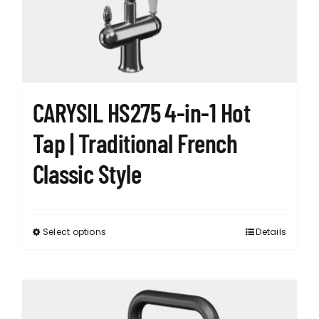
chosen
on
the
product
page
CARYSIL HS275 4-in-1 Hot
Tap | Traditional French
Classic Style
Select options
Details
This
product
has
multiple
variants.