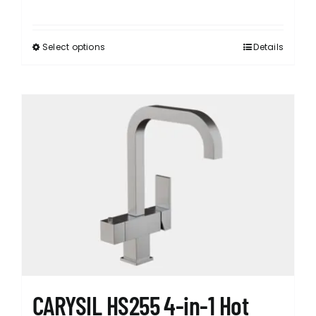
Select options
Details
This
product
has
multiple
variants.
The
options
may
be
chosen
on
the
product
page
CARYSIL HS255 4-in-1 Hot