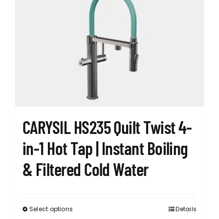
The
options
may
be
chosen
on
the
product
page
CARYSIL HS235 Quilt Twist 4-
in-1 Hot Tap | Instant Boiling
& Filtered Cold Water
Select options
Details
This