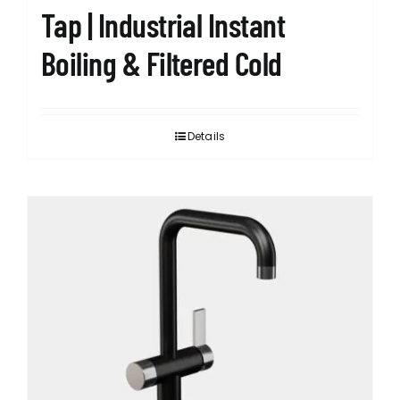
Tap | Industrial Instant
Boiling & Filtered Cold
Details