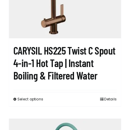
CARYSIL HS225 Twist C Spout
4-in-1 Hot Tap | Instant
Boiling & Filtered Water
Select options
Details
This
product
has
multiple
variants.