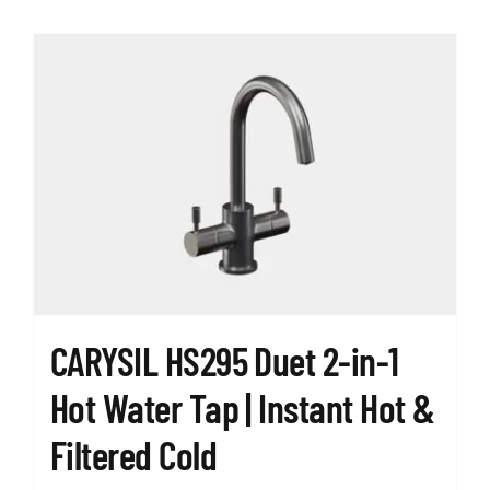
has
multiple
variants.
The
options
may
be
chosen
on
the
product
page
CARYSIL HS295 Duet 2-in-1
Hot Water Tap | Instant Hot &
Filtered Cold