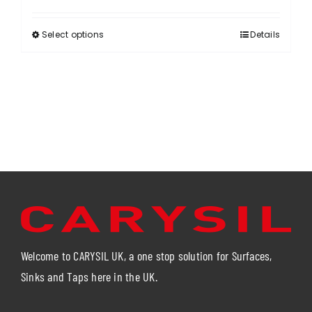
Select options
Details
This
product
has
multiple
variants.
The
options
may
be
chosen
on
the
product
Welcome to CARYSIL UK, a one stop solution for Surfaces,
page
Sinks and Taps here in the UK.