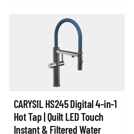
product
has
multiple
variants.
The
options
may
be
chosen
on
the
product
page
CARYSIL HS245 Digital 4-in-1
Hot Tap | Quilt LED Touch
Instant & Filtered Water