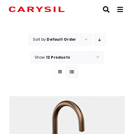
Skip
to
content
Sort by
Default Order
Show
12 Products