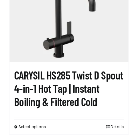
The
options
may
be
chosen
on
the
product
page
CARYSIL HS285 Twist D Spout
4-in-1 Hot Tap | Instant
Boiling & Filtered Cold
Select options
Details
This
product