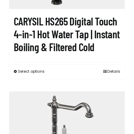
CARYSIL HS265 Digital Touch
4-in-1 Hot Water Tap | Instant
Boiling & Filtered Cold
Select options
Details
This
product
has
multiple
variants.
The
options
may
be