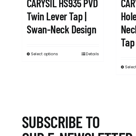
CARYSIL HS935 PVD
CAR
Twin Lever Tap |
Hole
Swan-Neck Design
Nec
Tap
Select options
Details
This
product
Selec
has
multiple
variants.
The
options
may
SUBSCRIBE TO
be
chosen
on