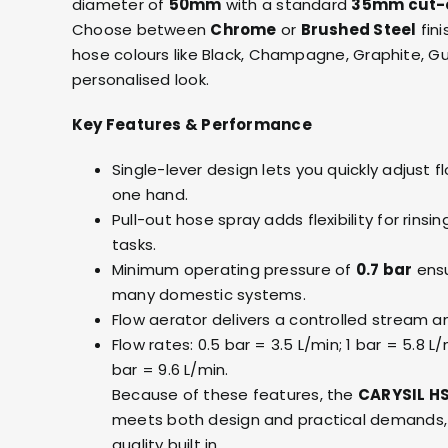
diameter of
50mm
with a standard
35mm cut-
Choose between
Chrome
or
Brushed Steel
fini
hose colours like Black, Champagne, Graphite, G
personalised look.
Key Features & Performance
Single-lever design lets you quickly adjust
one hand.
Pull-out hose spray adds flexibility for rins
tasks.
Minimum operating pressure of
0.7 bar
ensu
many domestic systems.
Flow aerator delivers a controlled stream a
Flow rates: 0.5 bar = 3.5 L/min; 1 bar = 5.8 L/
bar = 9.6 L/min.
Because of these features, the
CARYSIL HS
meets both design and practical demands, 
quality built in.