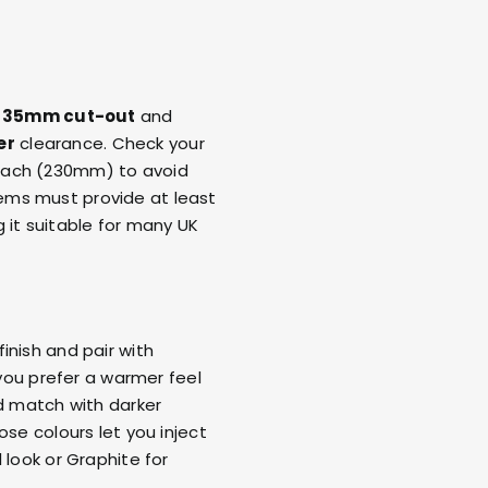
a
35mm cut-out
and
er
clearance. Check your
each (230mm) to avoid
ems must provide at least
 it suitable for many UK
inish and pair with
 you prefer a warmer feel
nd match with darker
ose colours let you inject
 look or Graphite for