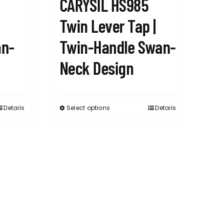
CARYSIL HS985
Twin Lever Tap |
an-
Twin-Handle Swan-
Neck Design
Details
Select options
Details
This
product
has
multiple
variants.
The
options
may
be