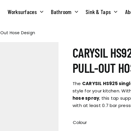
Worksurfaces
Bathroom
Sink & Taps
Ab
l-Out Hose Design
NS
MATERIALS
TAPS
ABOUT US
CARYSIL HS92
OUR HISTORY
SOLID SURFACE
QUILT
PULL-OUT HO
COMPACT LAMINATE
BRIDGEMIXER
OUR TEAM
TRADITIONAL
The
CARYSIL HS925 singl
HOT
style for your kitchen. Wit
hose spray
, this tap sup
ENVIRONMEN
TUBE
with at least 0.7 bar press
SINGLE LEVER
CORPORATE &
TWIN LEVER
Colour