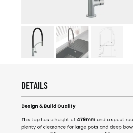
DETAILS
Design & Build Quality
This tap has a height of
479mm
and a spout re
plenty of clearance for large pots and deep bowl