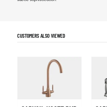
CUSTOMERS ALSO VIEWED