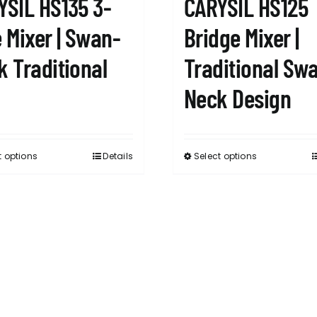
YSIL HS135 3-
CARYSIL HS125
 Mixer | Swan-
Bridge Mixer |
k Traditional
Traditional Sw
Neck Design
t options
Details
Select options
This
This
product
product
has
has
multiple
multiple
variants.
variants.
The
The
options
options
may
may
be
be