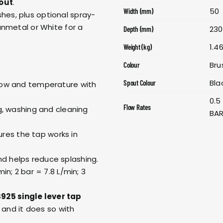
out
.
50
Width (mm)
shes, plus optional spray-
unmetal or White for a
230
Depth (mm)
1.4
Weight (kg)
Bru
Colour
Bla
Spout Colour
 flow and temperature with
0.5
Flow Rates
ing, washing and cleaning
BAR
res the tap works in
nd helps reduce splashing.
min; 2 bar = 7.8 L/min; 3
925 single lever tap
and it does so with