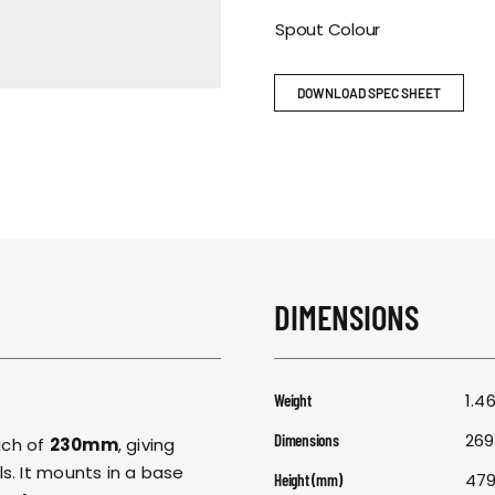
RESPONSIBIL
Spout Colour
CONTACT US
DOWNLOAD SPEC SHEET
DIMENSIONS
1.4
Weight
269
Dimensions
ach of
230mm
, giving
s. It mounts in a base
47
Height (mm)