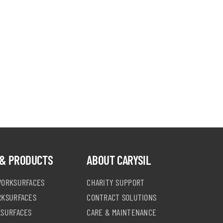
chosen
on
the
product
page
& PRODUCTS
ABOUT CARYSIL
WORKSURFACES
CHARITY SUPPORT
RKSURFACES
CONTRACT SOLUTIONS
KSURFACES
CARE & MAINTENANCE