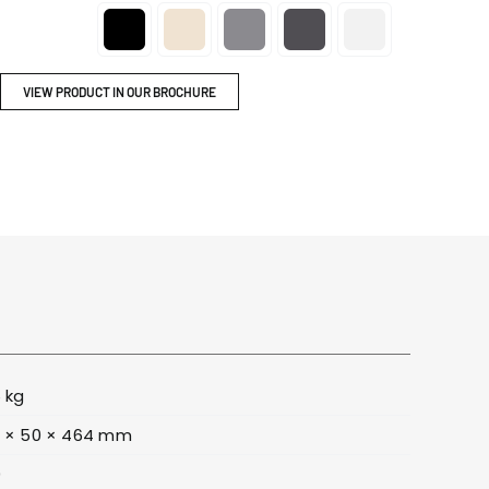
ITY
BROCHURES

VIEW PRODUCT IN OUR BROCHURE
6 kg
 × 50 × 464 mm
9