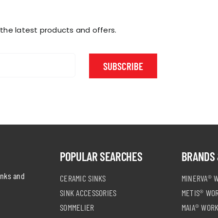
chosen
chosen
on
on
the
the
 the latest products and offers.
product
product
page
page
SUBSCRIBE
POPULAR SEARCHES
BRANDS 
inks and
CERAMIC SINKS
MINERVA® 
SINK ACCESSORIES
METIS® WO
SOMMELIER
MAIA® WOR