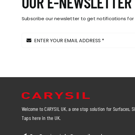
OUR E-NEWSLETTER
the
product
page
Subscribe our newsletter to get notifications for
Welcome to CARYSIL UK, a one stop solution for Surfaces, S
Taps here in the UK.