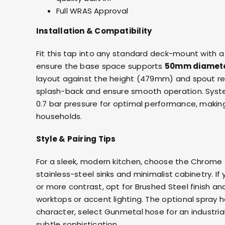
Full WRAS Approval
Installation & Compatibility
Fit this tap into any standard deck-mount with 
ensure the base space supports
50mm diamet
layout against the height (479mm) and spout r
splash-back and ensure smooth operation. Syst
0.7 bar pressure for optimal performance, making
households.
Style & Pairing Tips
For a sleek, modern kitchen, choose the Chrome f
stainless-steel sinks and minimalist cabinetry. If
or more contrast, opt for Brushed Steel finish a
worktops or accent lighting. The optional spray h
character, select Gunmetal hose for an industrial
subtle sophistication.