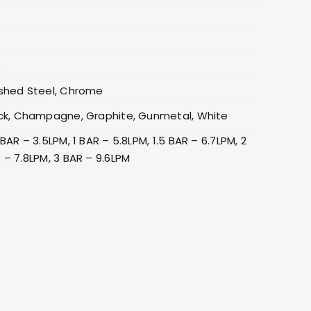
6
shed Steel, Chrome
ck, Champagne, Graphite, Gunmetal, White
 BAR – 3.5LPM, 1 BAR – 5.8LPM, 1.5 BAR – 6.7LPM, 2
 – 7.8LPM, 3 BAR – 9.6LPM