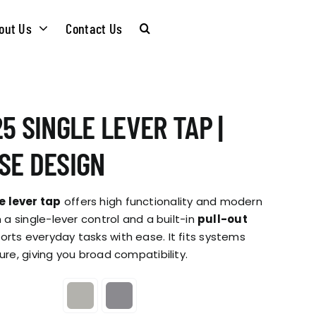
out Us
Contact Us
CARE &
WASTE KITS
5 SINGLE LEVER TAP |
MAINTENANCE
SOMMELIER
SE DESIGN
INSTALLATION
PLUMBING KITS
e lever tap
offers high functionality and modern
GUIDES
h a single-lever control and a built-in
pull-out
ports everyday tasks with ease. It fits systems
T & SUSTAINABLITY
INSTALLATION
ure, giving you broad compatibility.
BROCHURES
GUIDES
 SOCIAL
