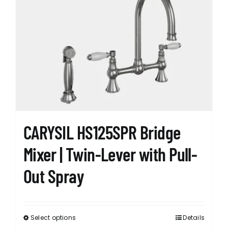
The
options
may
be
chosen
on
the
product
page
CARYSIL HS125SPR Bridge
Mixer | Twin-Lever with Pull-
Out Spray
Select options
Details
This