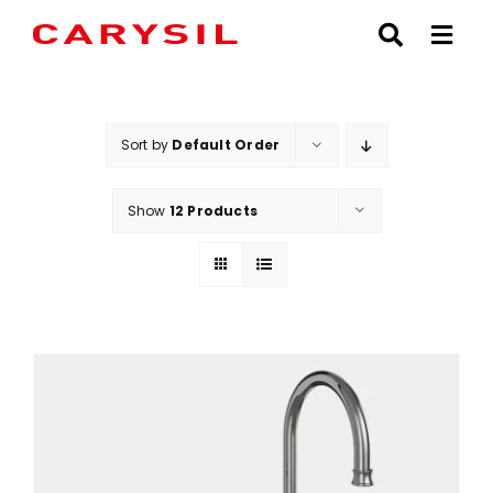
Skip
to
content
Sort by
Default Order
Show
12 Products