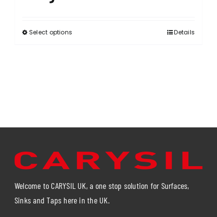
Select options
Details
This
product
has
multiple
variants.
The
options
may
be
chosen
on
the
product
Welcome to CARYSIL UK, a one stop solution for Surfaces,
page
Sinks and Taps here in the UK.