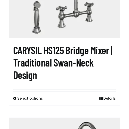
CARYSIL HS125 Bridge Mixer |
Traditional Swan-Neck
Design
Select options
Details
This
product
has
multiple
variants.