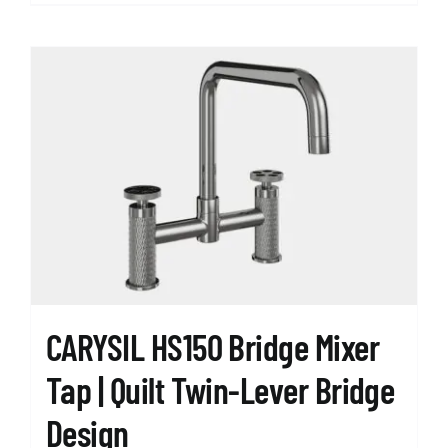
product
has
multiple
variants.
The
options
may
be
chosen
on
the
product
page
CARYSIL HS150 Bridge Mixer
Tap | Quilt Twin-Lever Bridge
Design