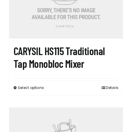
CARYSIL HS115 Traditional
Tap Monobloc Mixer
Select options
Details
This
product
has
multiple
variants.
The