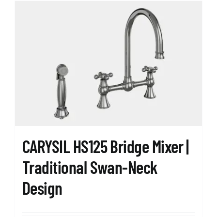
multiple
variants.
The
options
may
be
chosen
on
the
product
page
CARYSIL HS125 Bridge Mixer |
Traditional Swan-Neck
Design