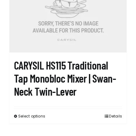
options
may
be
chosen
on
the
product
page
CARYSIL HS115 Traditional
Tap Monobloc Mixer | Swan-
Neck Twin-Lever
Select options
Details
This
product
has