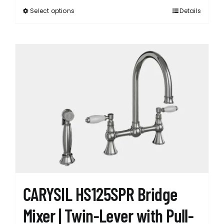
Select options
Details
This
product
has
multiple
variants.
The
options
may
be
chosen
on
the
product
page
CARYSIL HS125SPR Bridge
Mixer | Twin-Lever with Pull-