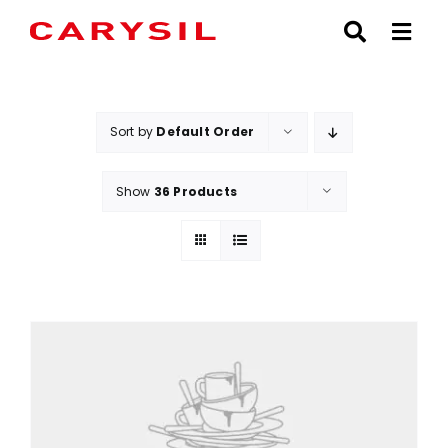
Skip
to
content
Sort by
Default Order
Show
36 Products