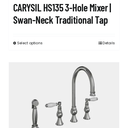
CARYSIL HS135 3-Hole Mixer |
Swan-Neck Traditional Tap
Select options
Details
This
product
has
multiple
variants.
The
options
may
be
chosen
on
the