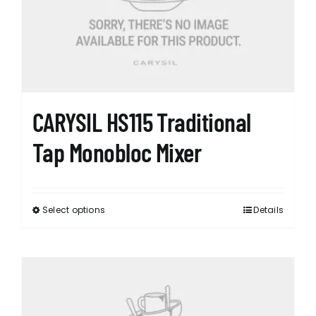
CARYSIL HS115 Traditional
Tap Monobloc Mixer
Select options
Details
This
product
has
multiple
variants.
The