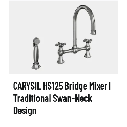
multiple
variants.
The
options
may
be
chosen
on
the
product
page
CARYSIL HS125 Bridge Mixer |
Traditional Swan-Neck
Design