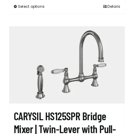
Select options
Details
This
product
has
multiple
variants.
The
options
may
be
chosen
on
the
product
page
CARYSIL HS125SPR Bridge
Mixer | Twin-Lever with Pull-