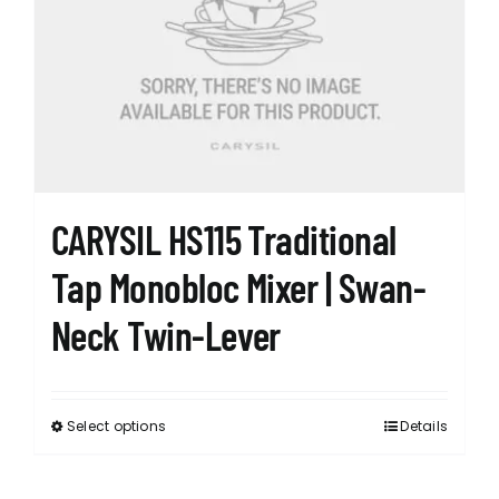
options
may
be
chosen
on
the
product
page
CARYSIL HS115 Traditional
Tap Monobloc Mixer | Swan-
Neck Twin-Lever
Select options
Details
This
product
has