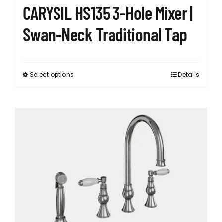
CARYSIL HS135 3-Hole Mixer |
Swan-Neck Traditional Tap
Select options
Details
This
product
has
multiple
variants.
The
options
may
be
chosen
on
the