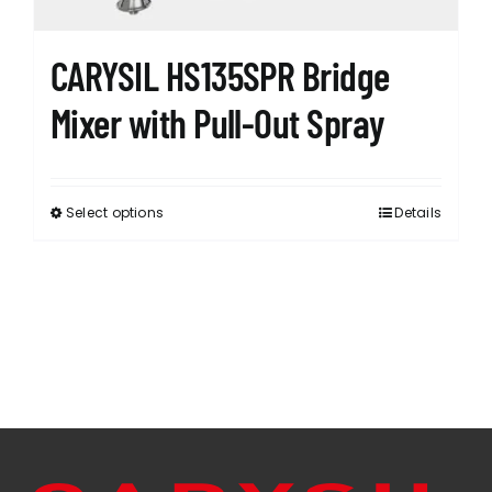
product
page
CARYSIL HS135SPR Bridge
Mixer with Pull-Out Spray
Select options
Details
This
product
has
multiple
variants.
The
options
may
be
chosen
on