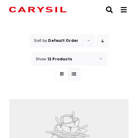
Skip
to
content
Sort by
Default Order
Show
12 Products