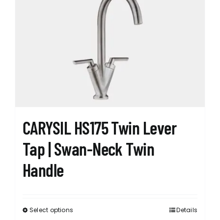
The
options
may
be
chosen
on
the
product
page
CARYSIL HS175 Twin Lever
Tap | Swan-Neck Twin
Handle
Select options
Details
This