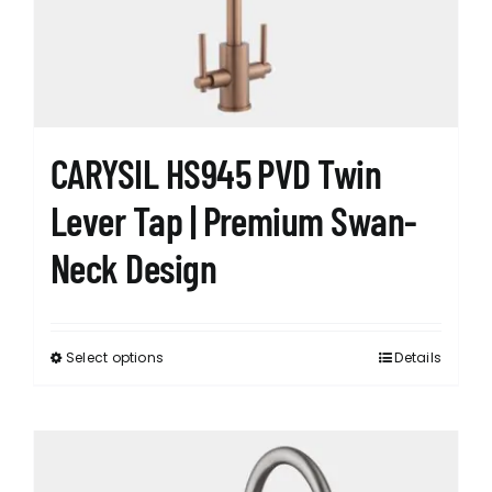
chosen
on
the
product
page
CARYSIL HS945 PVD Twin
Lever Tap | Premium Swan-
Neck Design
Select options
Details
This
product
has
options
that