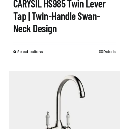
CARYSIL HS985 Twin Lever
Tap | Twin-Handle Swan-
Neck Design
Select options
Details
This
product
has
multiple
variants.
The
options
may
be
chosen
on