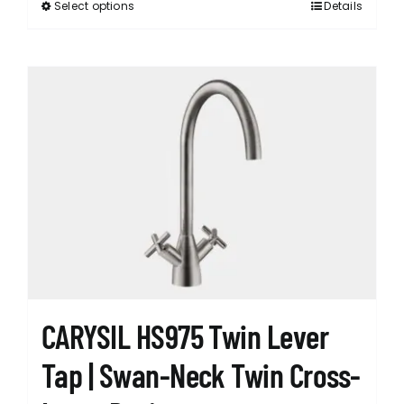
Select options
Details
This
product
has
multiple
variants.
The
options
may
be
chosen
on
the
product
page
CARYSIL HS975 Twin Lever
Tap | Swan-Neck Twin Cross-