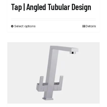
Tap | Angled Tubular Design
Select options
Details
This
product
has
multiple
variants.
The
options
may
be
chosen
on
the
product
page