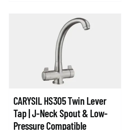
product
has
multiple
variants.
The
options
may
be
chosen
on
the
product
page
CARYSIL HS305 Twin Lever
Tap | J-Neck Spout & Low-
Pressure Compatible