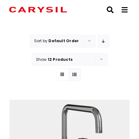
Skip
to
content
Sort by
Default Order
Show
12 Products