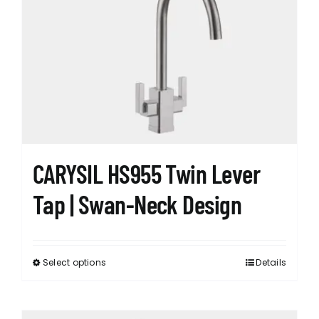
may
be
chosen
on
the
product
page
CARYSIL HS955 Twin Lever
Tap | Swan-Neck Design
Select options
Details
This
product
has
multiple