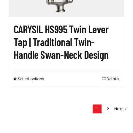
the
product
page
CARYSIL HS995 Twin Lever
Tap | Traditional Twin-
Handle Swan-Neck Design
Select options
Details
This
product
has
multiple
1
2
Next
variants.
The
options
may