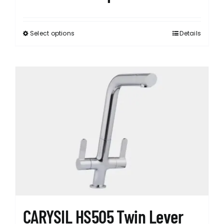
Select options
Details
This
product
has
multiple
variants.
The
options
may
be
chosen
on
the
product
page
CARYSIL HS505 Twin Lever