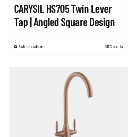
CARYSIL HS705 Twin Lever
Tap | Angled Square Design
Select options
Details
This
product
has
multiple
variants.
The
options
may
be
chosen
on
the