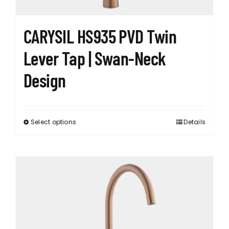
product
page
CARYSIL HS935 PVD Twin
Lever Tap | Swan-Neck
Design
Select options
Details
This
product
has
multiple
variants.
The
options
may
be