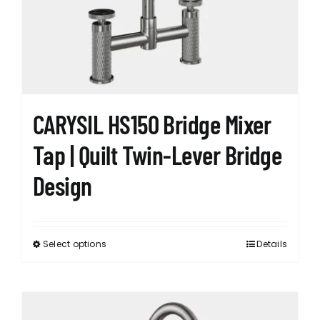
CARYSIL HS150 Bridge Mixer
Tap | Quilt Twin-Lever Bridge
Design
Select options
Details
This
product
has
multiple
variants.