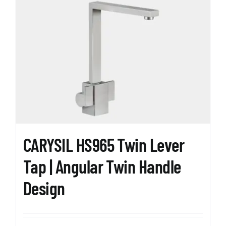
variants.
The
options
may
be
chosen
on
the
product
page
CARYSIL HS965 Twin Lever
Tap | Angular Twin Handle
Design