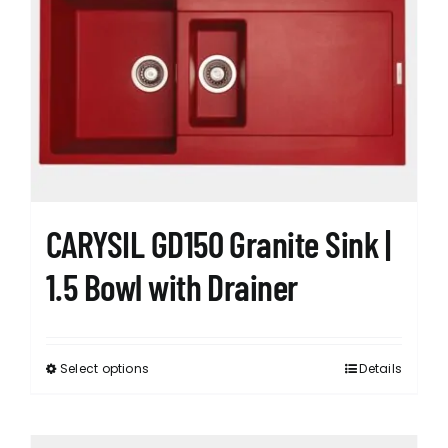
The
options
may
be
chosen
on
the
product
page
CARYSIL GD150 Granite Sink |
1.5 Bowl with Drainer
Select options
Details
This
product
has
multiple