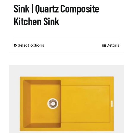
Sink | Quartz Composite
Kitchen Sink
Select options
Details
This
product
has
multiple
variants.
The
options
may
be
chosen
on
the