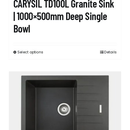
CARYSIL TD100L Granite Sink
| 1000×500mm Deep Single
Bowl
Select options
Details
This
product
has
multiple
variants.
The
options
may
be
chosen
on