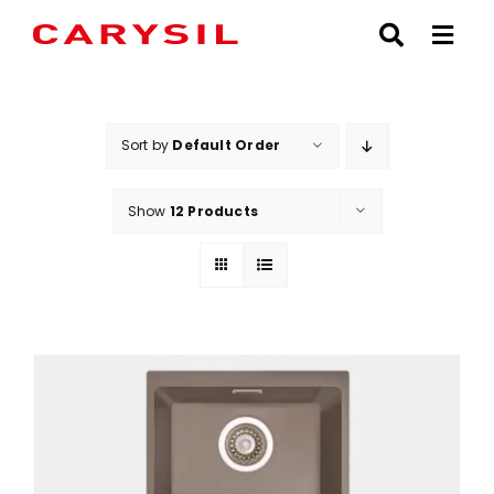
Skip
to
content
Sort by
Default Order
Show
12 Products