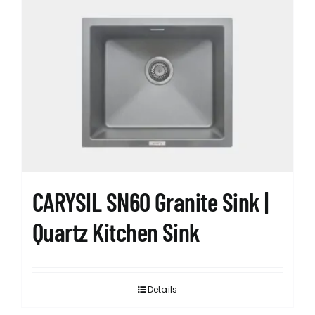
variants.
The
options
may
be
chosen
on
the
product
page
CARYSIL SN60 Granite Sink |
Quartz Kitchen Sink
Details