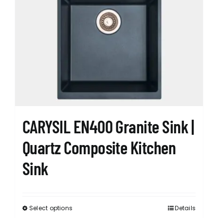
The
options
may
be
chosen
on
the
product
page
CARYSIL EN400 Granite Sink |
Quartz Composite Kitchen
Sink
Select options
Details
This