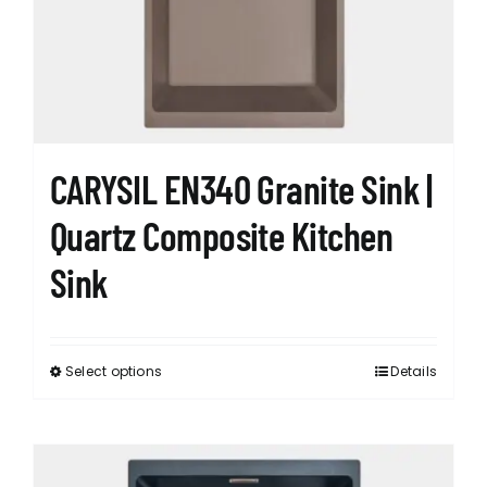
CARYSIL EN340 Granite Sink |
Quartz Composite Kitchen
Sink
Select options
Details
This
product
has
multiple
variants.