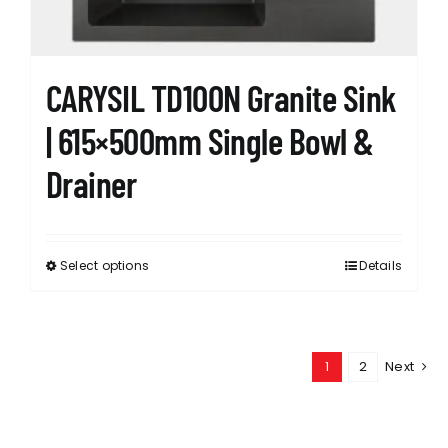
the
product
page
CARYSIL TD100N Granite Sink
| 615×500mm Single Bowl &
Drainer
Select options
Details
This
product
has
multiple
1
2
Next
variants.
The
options
may