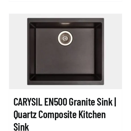
product
has
multiple
variants.
The
options
may
be
chosen
on
the
product
page
CARYSIL EN500 Granite Sink |
Quartz Composite Kitchen
Sink