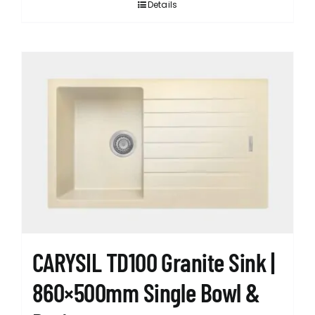
Details
CARYSIL TD100 Granite Sink |
860×500mm Single Bowl &