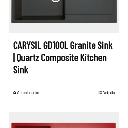
chosen
on
the
product
page
CARYSIL GD100L Granite Sink
| Quartz Composite Kitchen
Sink
Select options
Details
This
product
has
multiple
variants.