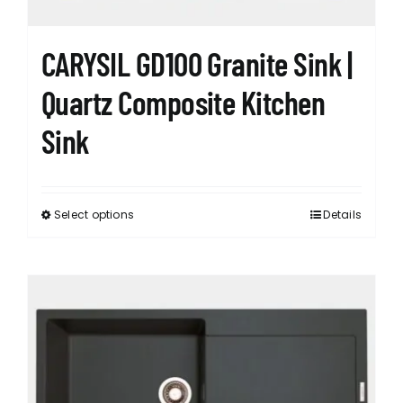
product
page
CARYSIL GD100 Granite Sink |
Quartz Composite Kitchen
Sink
Select options
Details
This
product
has
multiple
variants.
The
options
may
be