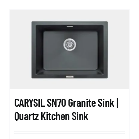
CARYSIL SN70 Granite Sink |
Quartz Kitchen Sink