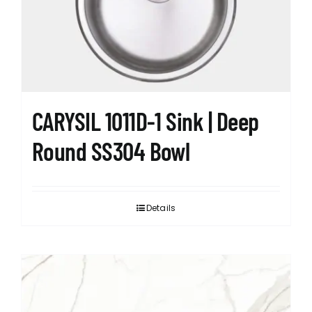
CARYSIL 1011D-1 Sink | Deep
Round SS304 Bowl
Details