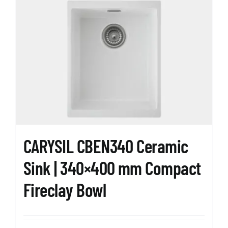
CARYSIL CBEN340 Ceramic
Sink | 340×400 mm Compact
Fireclay Bowl