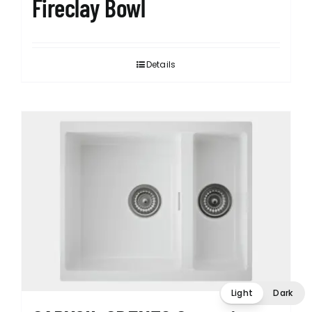
Fireclay Bowl
Details
Light
Dark