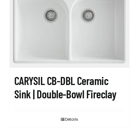
CARYSIL CB-DBL Ceramic
Sink | Double-Bowl Fireclay
Details