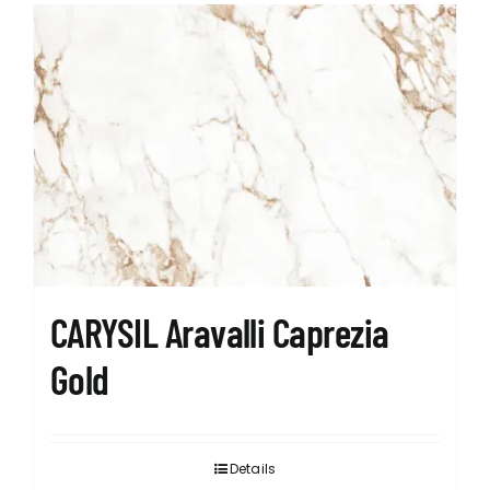
CARYSIL Aravalli Caprezia
Gold
Details