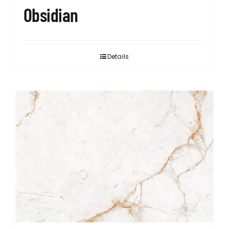
Obsidian
Details