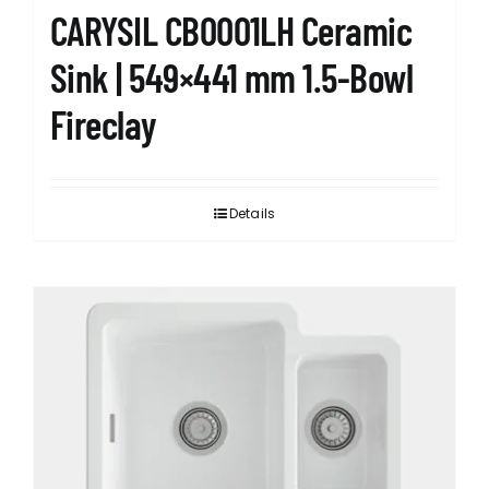
CARYSIL CB0001LH Ceramic
Sink | 549×441 mm 1.5-Bowl
Fireclay
Details