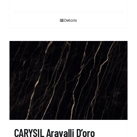
Details
CARYSIL Aravalli D’oro