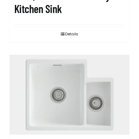
Kitchen Sink
Details