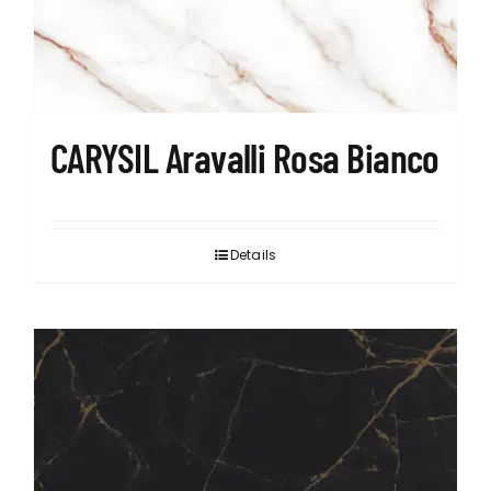
CARYSIL Aravalli Rosa Bianco
Details