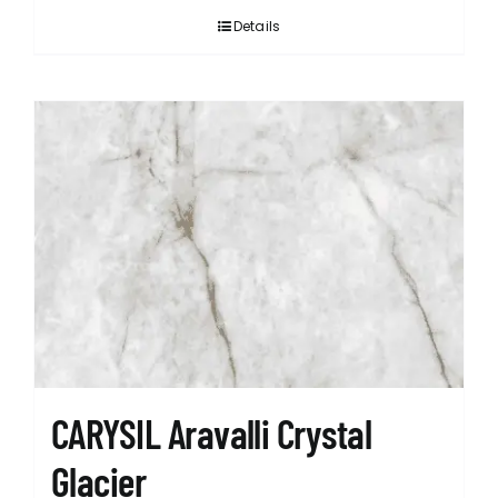
Details
CARYSIL Aravalli Crystal
Glacier