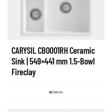
CARYSIL CB0001RH Ceramic
Sink | 549×441 mm 1.5-Bowl
Fireclay
Details