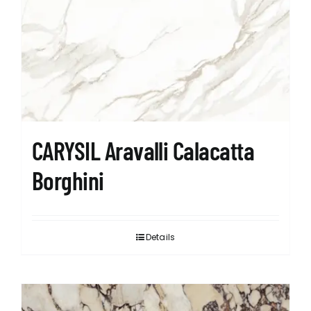
CARYSIL Aravalli Calacatta
Borghini
Details