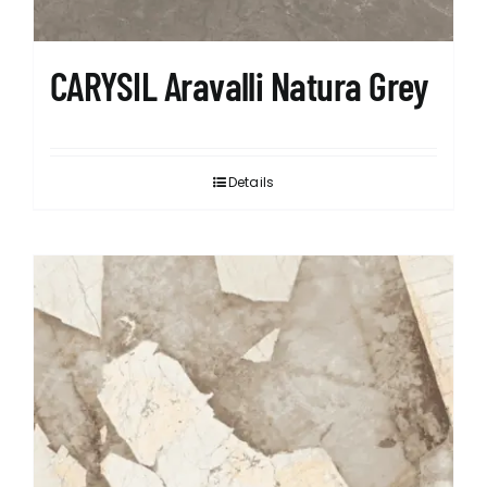
CARYSIL Aravalli Natura Grey
Details