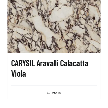
CARYSIL Aravalli Calacatta
Viola
Details