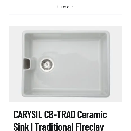
Details
CARYSIL CB-TRAD Ceramic
Sink | Traditional Fireclay