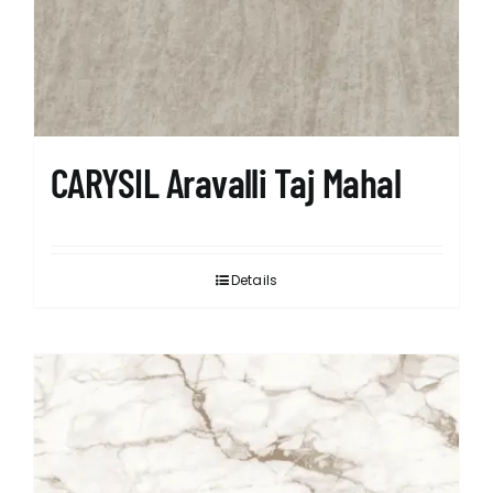
CARYSIL Aravalli Taj Mahal
Details