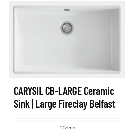
CARYSIL CB-LARGE Ceramic
Sink | Large Fireclay Belfast
Details