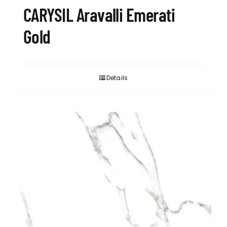
CARYSIL Aravalli Emerati
Gold
Details