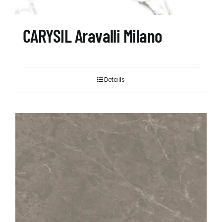
CARYSIL Aravalli Milano
Details