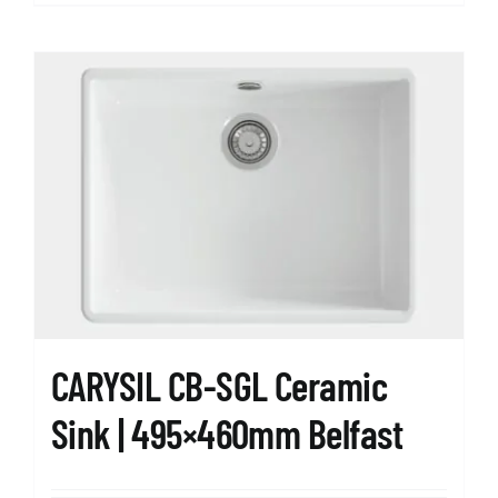
CARYSIL CB-SGL Ceramic
Sink | 495×460mm Belfast