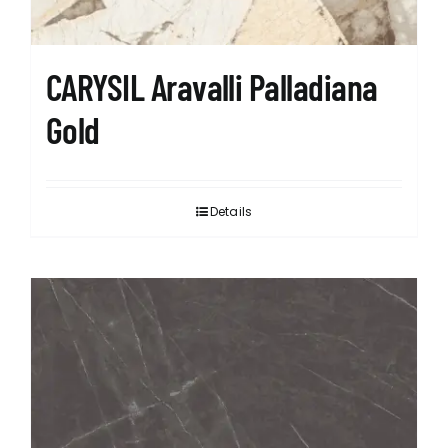
CARYSIL Aravalli Palladiana
Gold
Details