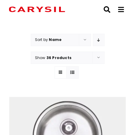
Skip
to
content
Sort by
Name
Show
36 Products