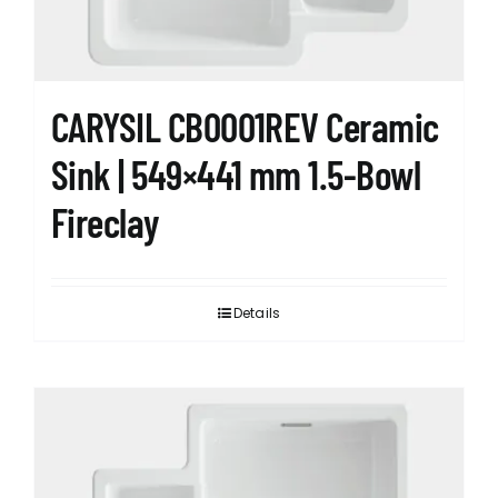
CARYSIL CB0001REV Ceramic
Sink | 549×441 mm 1.5-Bowl
Fireclay
Details