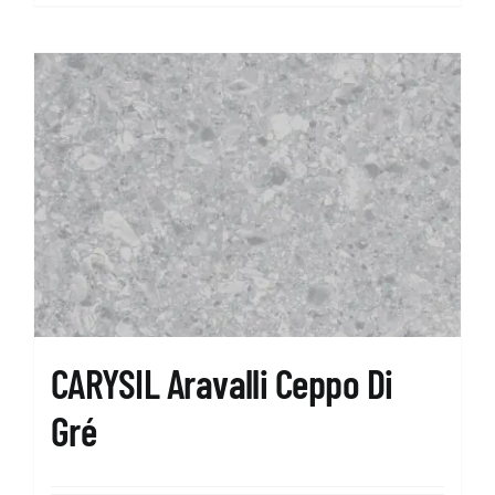
CARYSIL Aravalli Ceppo Di
Gré