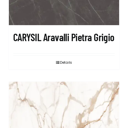
CARYSIL Aravalli Pietra Grigio
Details