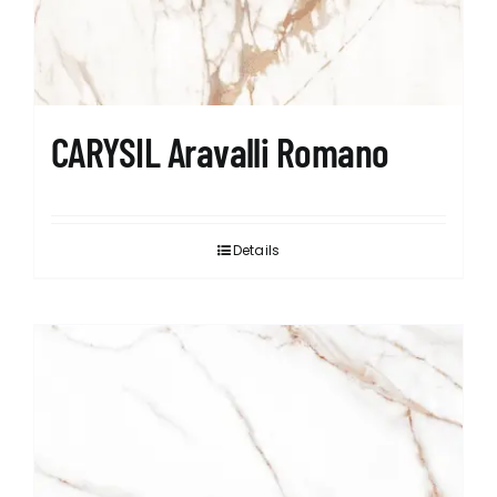
CARYSIL Aravalli Romano
Details