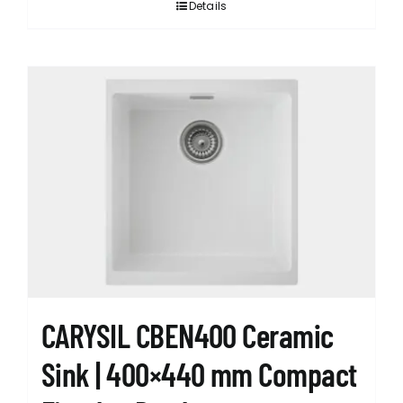
Details
CARYSIL CBEN400 Ceramic
Sink | 400×440 mm Compact