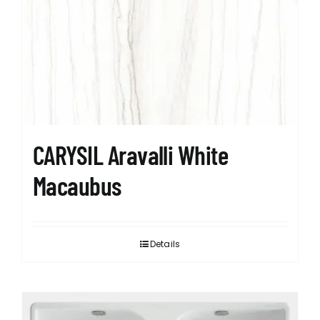
CARYSIL Aravalli White
Macaubus
Details