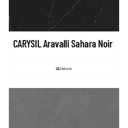
CARYSIL Aravalli Sahara Noir
Details