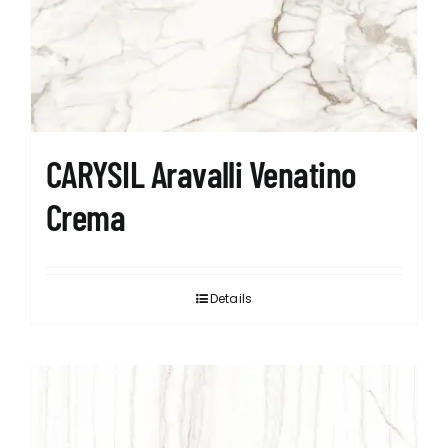
CARYSIL Aravalli Venatino
Crema
Details