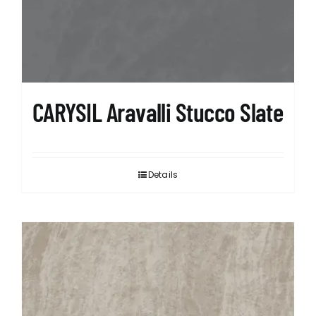
CARYSIL Aravalli Stucco Slate
Details